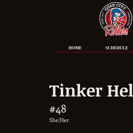
HOME
SCHEDULE
Tinker Hel
#48
She/Her