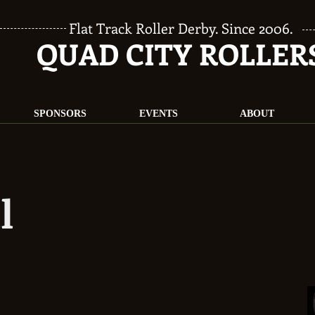
Flat Track Roller Derby. Since 2006.
QUAD CITY ROLLER
SPONSORS
EVENTS
ABOUT
l