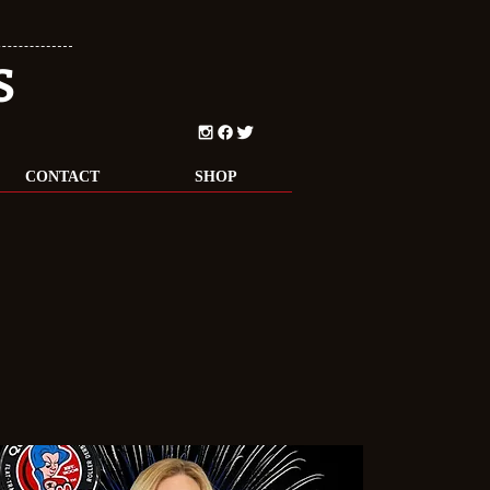
S
CONTACT
SHOP