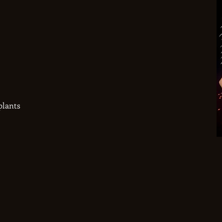
plants