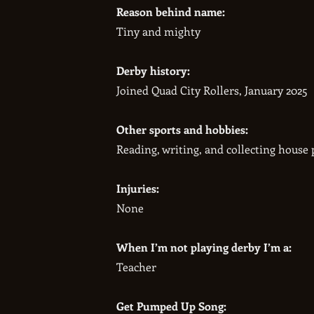
Reason behind name:
​Tiny and mighty
Derby history:
​Joined Quad City Rollers, January 2025
Other sports and hobbies:
​Reading, writing, and collecting house 
Injuries:
​None
When I’m not playing derby I’m a:
Teacher​
Get Pumped Up Song: