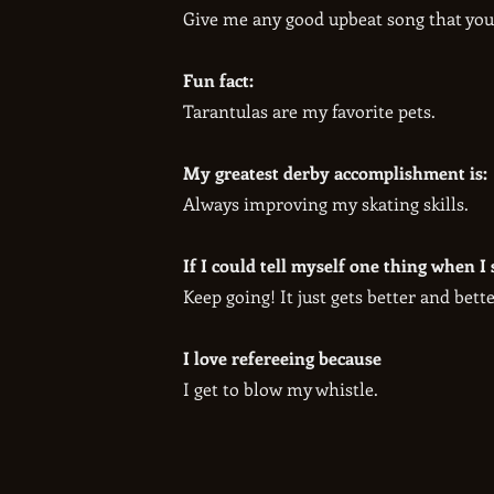
​Give me any good upbeat song that you
Fun fact:
​Tarantulas are my favorite pets.
My greatest derby accomplishment is:
​Always improving my skating skills.
If I could tell myself one thing when I 
​Keep going! It just gets better and bette
I love refereeing because
I get to blow my whistle.