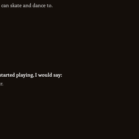
 can skate and dance to.
started playing, I would say:
r.