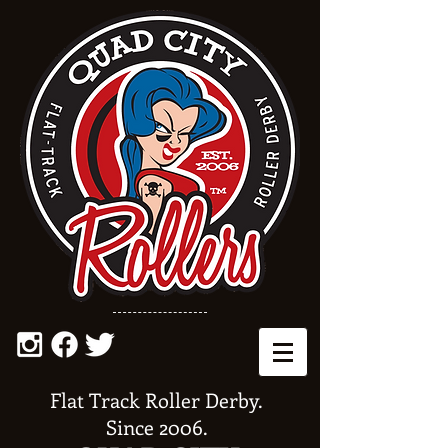
Flat Track Roller Derby.
Since 2006.