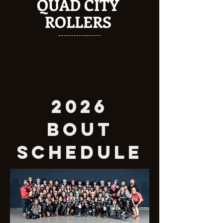
QUAD CITY
ROLLERS
2026
BOUT
SCHEDULE