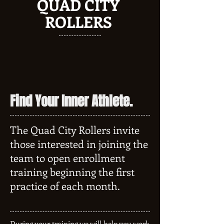
QUAD CITY
ROLLERS
Find Your Inner Athlete.
The Quad City Rollers invite
those interested in joining the
team to open enrollment
training beginning the first
practice of each month.
During your training we will help you work