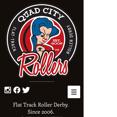
Flat Track Roller Derby.
Since 2006.