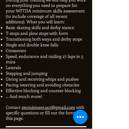
on everything you need to prepare for
your WFTDA minimum skills assessment
(to include coverage of all recent
additions). What you will learn:
Basic skating skills and derby stance
T-stops and plow stops with form
Transitioning both ways and derby stops
Single and double knee falls
Crossovers
Speed, endurance and nailing 27 laps in 5
mins
Laterals
Stepping and jumping
Giving and receiving whips and pushes
Pacing, weaving and avoiding obstacles
Effective blocking and counter-blocking
... And much more!
Contact
recruitment.qcr@gmail.com
with
specific questions or fill out the form on
this page.