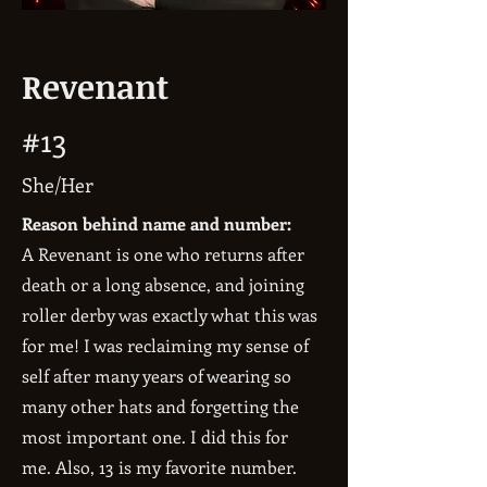
Revenant
#13
She/Her
Reason behind name and number:
A Revenant is one who returns after
death or a long absence, and joining
roller derby was exactly what this was
for me! I was reclaiming my sense of
self after many years of wearing so
many other hats and forgetting the
most important one. I did this for
me. Also, 13 is my favorite number.