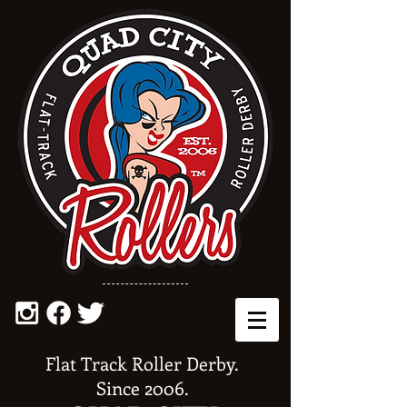
Flat Track Roller Derby.
Since 2006.