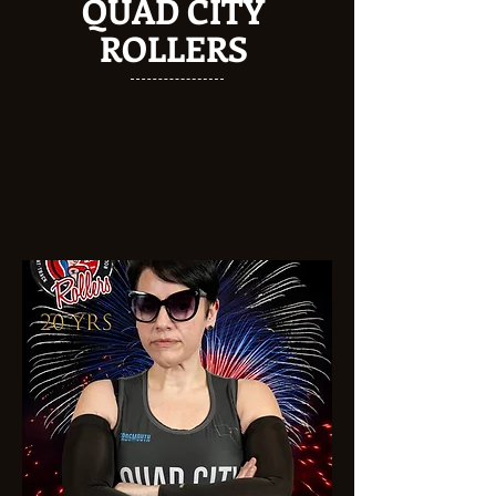
QUAD CITY
ROLLERS