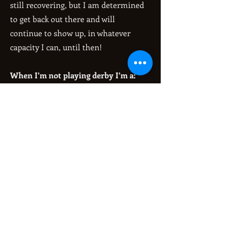
still recovering, but I am determined
to get back out there and will
continue to show up, in whatever
capacity I can, until then!
When I’m not playing derby I’m a:
Chronic overthinker! Protector of
bugs!
Get Pumped Up Song:
“You Will Know My Name” by Arch
Enemy
Fun fact:
I broke my first bone ever when
joining roller derby