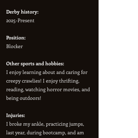
Derby history:
2025-Present
Position:
Blocker
Other sports and hobbies:
I enjoy learning about and caring for
creepy crawlies! I enjoy thrifting,
reading, watching horror movies, and
being outdoors!
Injuries:
I broke my ankle, practicing jumps,
last year, during bootcamp, and am