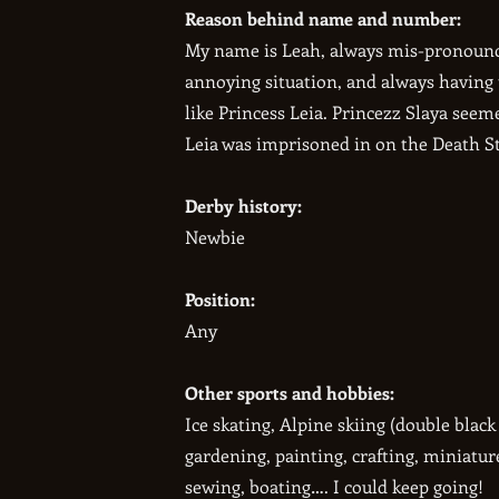
Reason behind name and number:
My name is Leah, always mis-pronounce
annoying situation, and always having t
like Princess Leia. Princezz Slaya seem
Leia was imprisoned in on the Death St
Derby history:
Newbie
Position:
Any
Other sports and hobbies:
Ice skating, Alpine skiing (double blac
gardening, painting, crafting, miniatur
sewing, boating…. I could keep going!