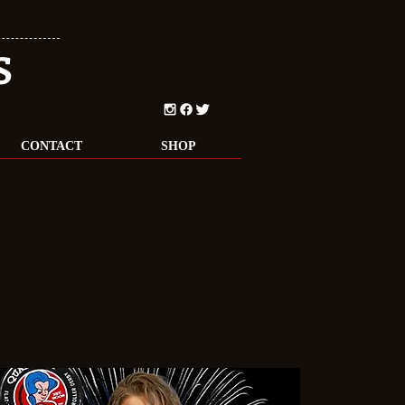
S
CONTACT
SHOP