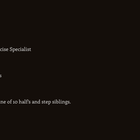
ise Specialist
s
ne of 10 half’s and step siblings.