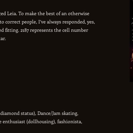
d Leia. To make the best of an otherwise
o correct people, I’ve always responded, yes,
ed fitting. 2187 represents the cell number
ar.
k diamond status), Dance/Jam skating,
e enthusiast (dollhousing), fashionista,