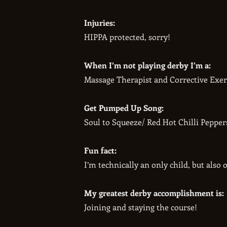
Injuries:
HIPPA protected, sorry!
When I’m not playing derby I’m a:
Massage Therapist and Corrective Exerc
Get Pumped Up Song:
Soul to Squeeze/ Red Hot Chilli Pepper
Fun fact:
I’m technically an only child, but also o
My greatest derby accomplishment is:
Joining and staying the course!