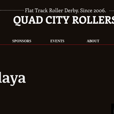
Flat Track Roller Derby. Since 2006.
QUAD CITY ROLLER
SPONSORS
EVENTS
ABOUT
laya