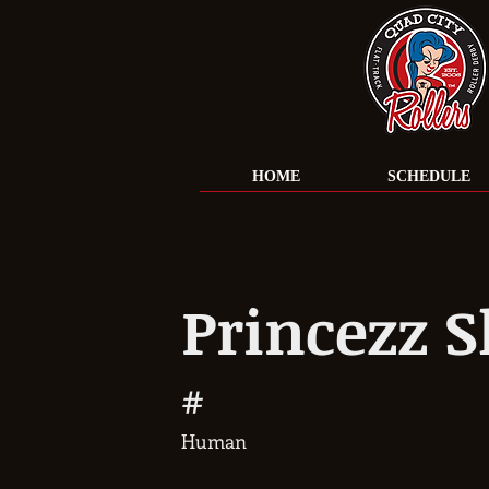
HOME
SCHEDULE
Princezz S
#
Human