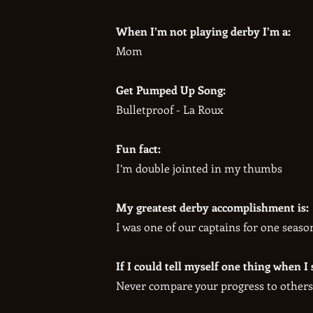
When I’m not playing derby I’m a:
Mom
Get Pumped Up Song:
Bulletproof - La Roux
Fun fact:
I’m double jointed in my thumbs
My greatest derby accomplishment is:
I was one of our captains for one season
If I could tell myself one thing when I 
Never compare your progress to others