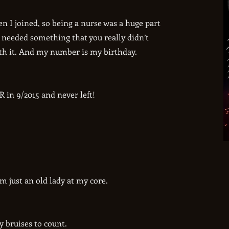
n I joined, so being a nurse was a huge part
 needed something that you really didn’t
ith it. And my number is my birthday.
 in 9/2015 and never left!
’m just an old lady at my core.
y bruises to count.