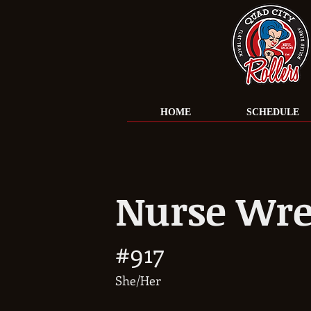
HOME
SCHEDULE
Nurse Wre
#917
She/Her