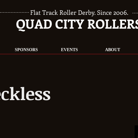
Flat Track Roller Derby. Since 2006.
QUAD CITY ROLLER
SPONSORS
EVENTS
ABOUT
ckless