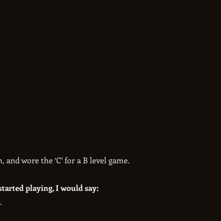
, and wore the ‘C’ for a B level game.
started playing, I would say:
.