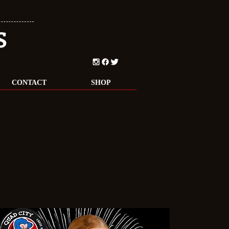
S
CONTACT
SHOP