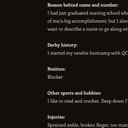
Reason behind name and number:
I had just graduated nursing school whe
of me/a big accomplishment; but I also
want to describe a nurse to go along w
Derby history:
I started my newbie bootcamp with QCR
Position:
Blocker
Other sports and hobbies:
I like to read and crochet. Deep down I
Injuries:
Sprained ankle, broken finger, too man