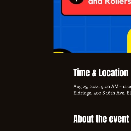
Time & Location
Aug 25, 2024, 9:00 AM – 12:
Eldridge, 400 S 16th Ave, E
About the event