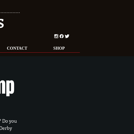
S
CONTACT
SHOP
mp
? Do you
 Derby