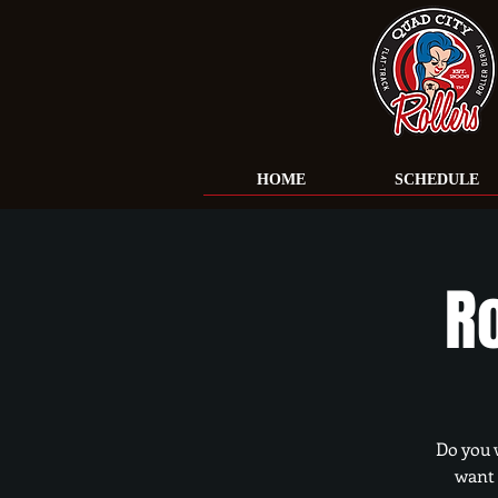
HOME
SCHEDULE
R
Do you 
want 