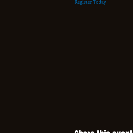
Register Today