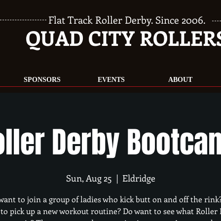
Flat Track Roller Derby. Since 2006.
QUAD CITY ROLLER
SPONSORS
EVENTS
ABOUT
oller Derby Bootca
Sun, Aug 25
  |  
Eldridge
want to join a group of ladies who kick butt on and off the rink
to pick up a new workout routine? Do want to see what Roller