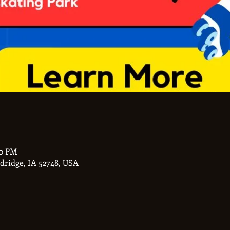
00 PM
ldridge, IA 52748, USA