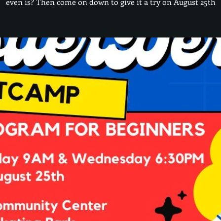
even is? Then come on down to give it a try on August 25th