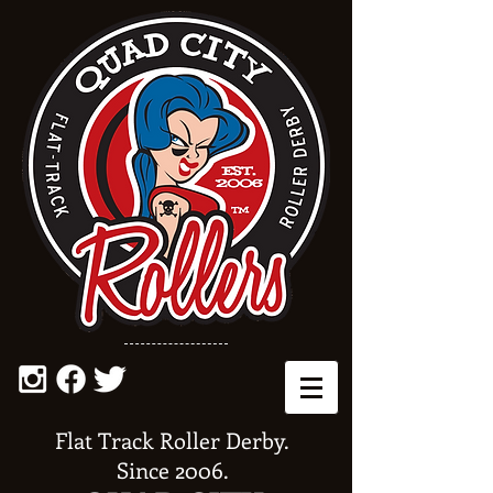
Flat Track Roller Derby.
Since 2006.