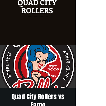
QUAD CITY
ROLLERS
Quad City Rollers vs
Fargo