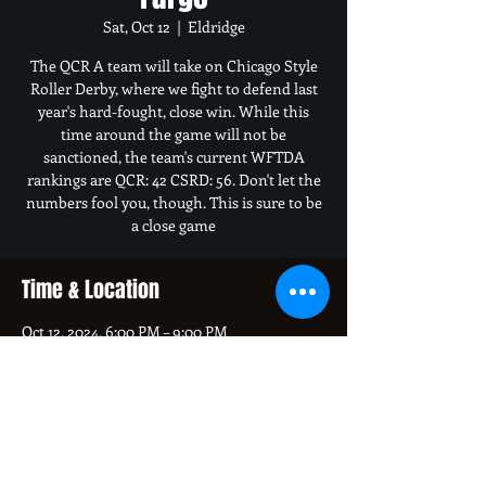
Sat, Oct 12
  |  
Eldridge
The QCR A team will take on Chicago Style
Roller Derby, where we fight to defend last
year's hard-fought, close win. While this
time around the game will not be
sanctioned, the team's current WFTDA
rankings are QCR: 42 CSRD: 56. Don't let the
numbers fool you, though. This is sure to be
a close game
Time & Location
Oct 12, 2024, 6:00 PM – 9:00 PM
Eldridge, 400 S 16th Ave, Eldridge, IA 52748,
USA
About the event
Doors open at 5 PM, and the game starts at 6 