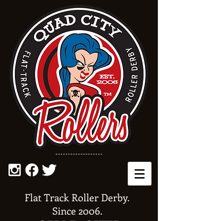
Flat Track Roller Derby.
Since 2006.