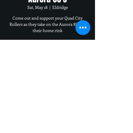
Sat, May 18
  |  
Eldridge
Come out and support your Quad City
Rollers as they take on the Aurora 88's on
their home rink
Time & Location
May 18, 2024, 6:00 PM – 9:00 PM
Eldridge, 400 S 16th Ave, Eldridge, IA 52748,
USA
Share this event