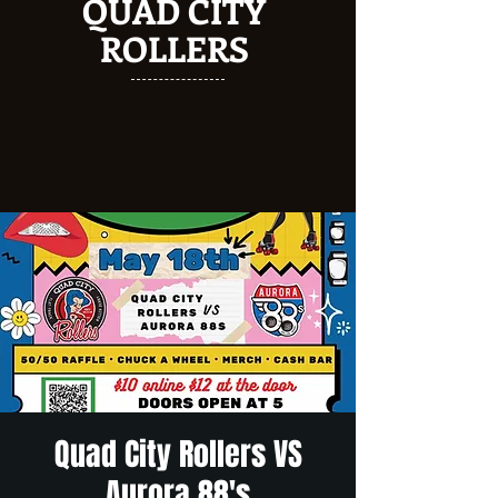
QUAD CITY
ROLLERS
Quad City Rollers VS
Aurora 88's