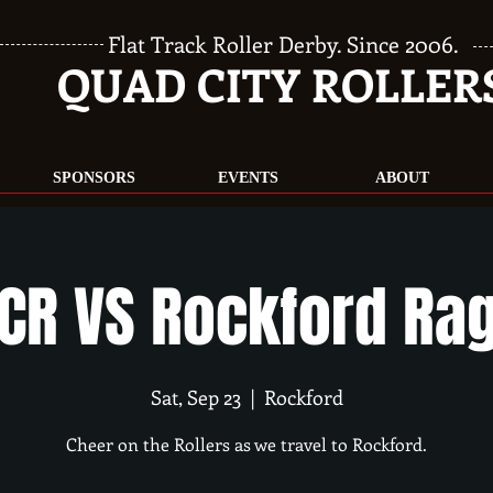
Flat Track Roller Derby. Since 2006.
QUAD CITY ROLLER
SPONSORS
EVENTS
ABOUT
CR VS Rockford Ra
Sat, Sep 23
  |  
Rockford
Cheer on the Rollers as we travel to Rockford.