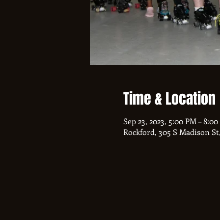
Time & Location
Sep 23, 2023, 5:00 PM – 8:0
Rockford, 305 S Madison St,