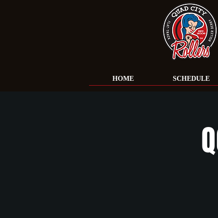
HOME
SCHEDULE
Q