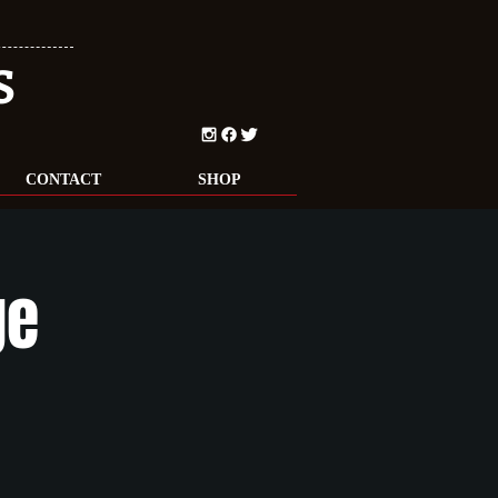
S
CONTACT
SHOP
ge