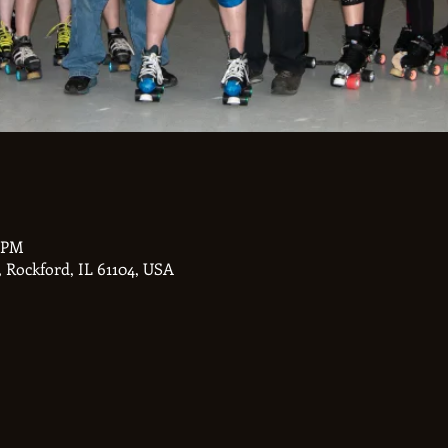
0 PM
 Rockford, IL 61104, USA