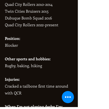
Quad City Rollers
2010-2014
Twin Cities Bruisers 2015
Dubuque Bomb Squad 2016
Quad City Rollers 2022-present
Position:
Blocker
Other sports and hobbies:
Rugby, baking, hiking
Injuries:
Cracked a tailbone first time around
with QCR
When I’m not playing derby I’m: