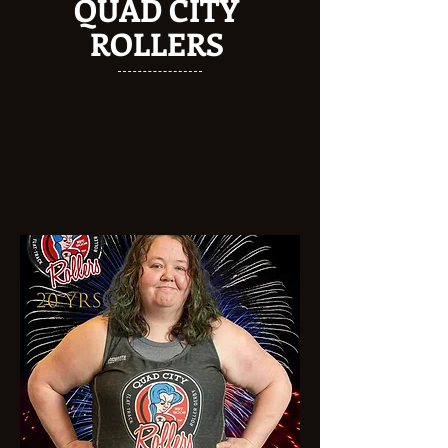
QUAD CITY
ROLLERS