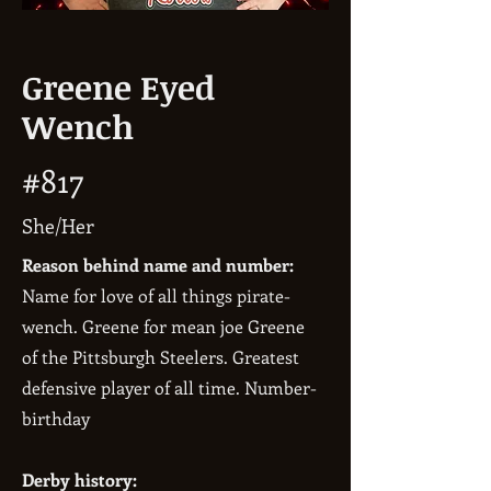
Greene Eyed
Wench
#817
She/Her
Reason behind name and number:
Name for love of all things pirate-
wench. Greene for mean joe Greene
of the Pittsburgh Steelers. Greatest
defensive player of all time. Number-
birthday
Derby history: