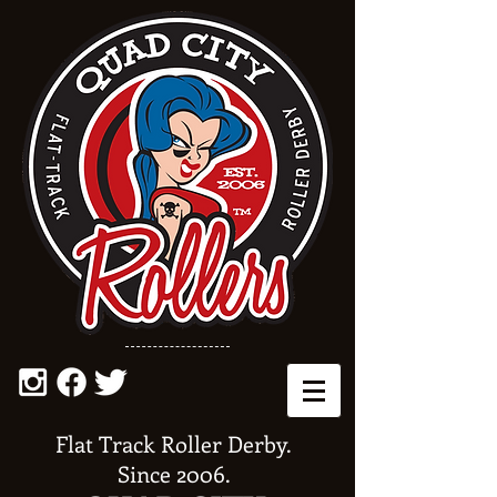
Flat Track Roller Derby.
Since 2006.