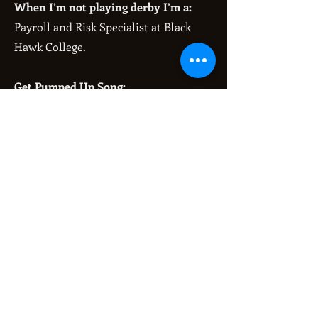
When I’m not playing derby I’m a:
Payroll and Risk Specialist at Black
Hawk College.
Get Pumped Up Song:
Hollaback Girl - Gwen Stefani OR
Glamorous - Fergie
Fun fact:
I have two cats (Freddy and Remy)
and a dog (Jax).
My greatest derby accomplishment
is:
Learning how to backwards skate!
When I first started bootcamp I