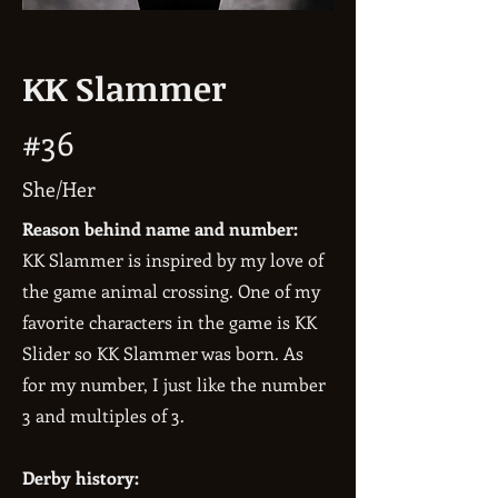
KK Slammer
#36
She/Her
Reason behind name and number:
KK Slammer is inspired by my love of
the game animal crossing. One of my
favorite characters in the game is KK
Slider so KK Slammer was born. As
for my number, I just like the number
3 and multiples of 3.
Derby history: