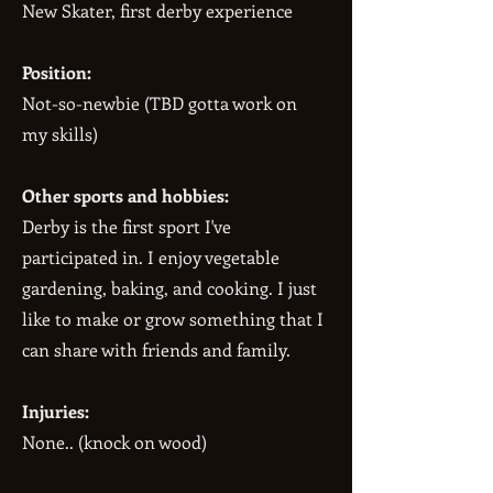
New Skater, first derby experience
Position:
Not-so-newbie (TBD gotta work on
my skills)
Other sports and hobbies:
Derby is the first sport I've
participated in. I enjoy vegetable
gardening, baking, and cooking. I just
like to make or grow something that I
can share with friends and family.
Injuries:
None.. (knock on wood)