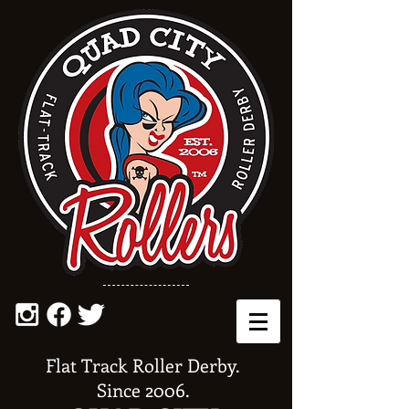
Flat Track Roller Derby.
Since 2006.