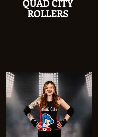
QUAD CITY
ROLLERS