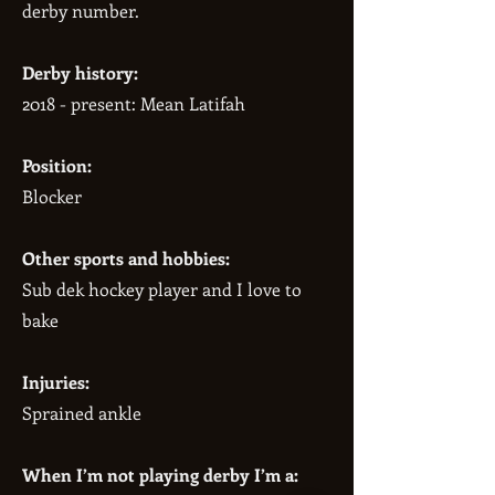
derby number.
Derby history:
2018 - present: Mean Latifah
Position:
Blocker
Other sports and hobbies:
Sub dek hockey player and I love to
bake
Injuries:
Sprained ankle
When I’m not playing derby I’m a: