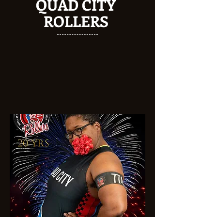
QUAD CITY
ROLLERS