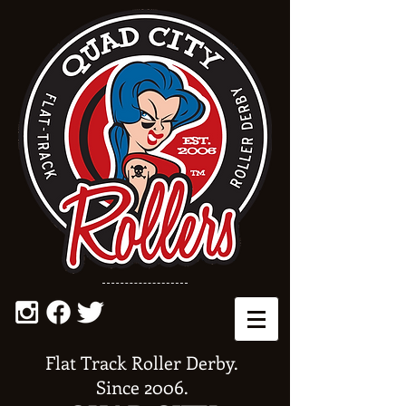
Flat Track Roller Derby.
Since 2006.