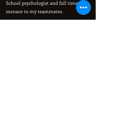
School psychologist and full time
menace to my teammates.
Get Pumped Up Song:
Here Comes the Queen- Katana Riot
Fun fact:
About me or in general? About me: I
have a genetic eye condition that has
required me to get cornea transplant
surgery in both eyes. In general,
kangaroos can't hop backwards.
My greatest derby accomplishment
is:
It's hard to pick just one. Finally