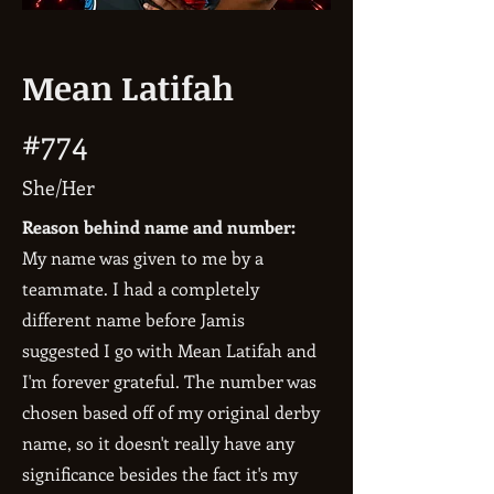
Mean Latifah
#774
She/Her
Reason behind name and number:
My name was given to me by a
teammate. I had a completely
different name before Jamis
suggested I go with Mean Latifah and
I'm forever grateful. The number was
chosen based off of my original derby
name, so it doesn't really have any
significance besides the fact it's my