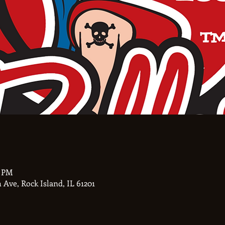
0 PM
Ave, Rock Island, IL 61201