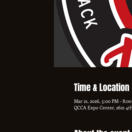
Time & Location
Mar 21, 2026, 5:00 PM – 8:0
QCCA Expo Center, 2621 4th 