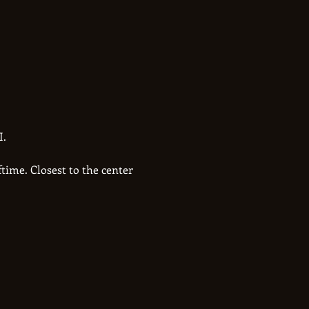
. 
time. Closest to the center 