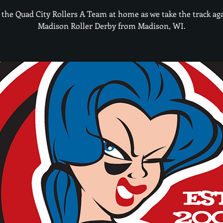
 the Quad City Rollers A Team at home as we take the track ag
Madison Roller Derby from Madison, WI.