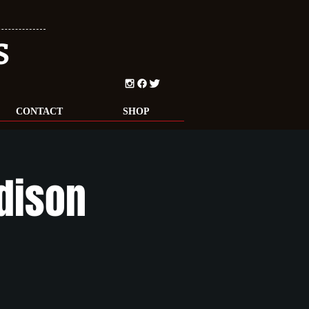
S
CONTACT
SHOP
adison