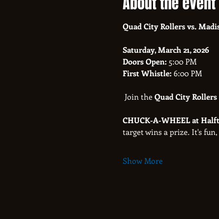
About the event
Quad City Rollers vs. Madi
Saturday, March 21, 2026
Doors Open:
 5:00 PM
First Whistle:
 6:00 PM
 Join the 
Quad City Rollers
CHUCK-A-WHEEL at Halft
target wins a prize. It's fun,
Show More