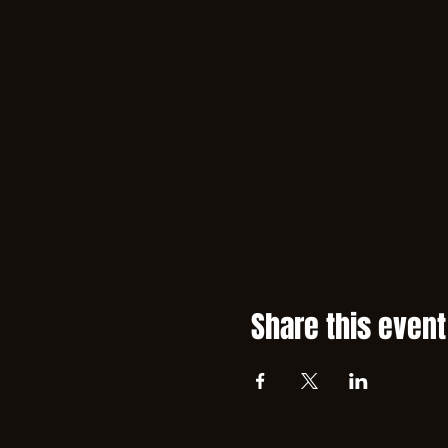
Share this event