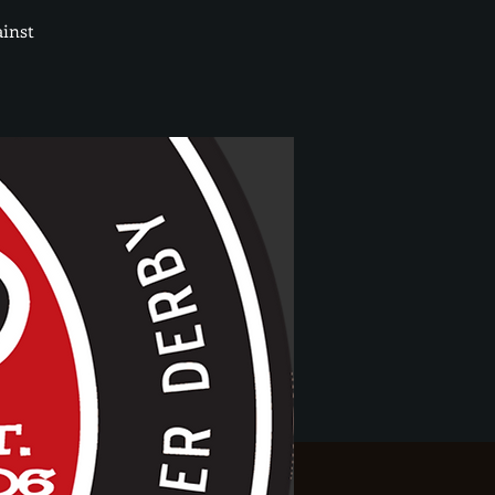
ainst