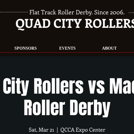
Flat Track Roller Derby. Since 2006.
QUAD CITY ROLLER
SPONSORS
EVENTS
ABOUT
City Rollers vs M
Roller Derby
Sat, Mar 21
  |  
QCCA Expo Center