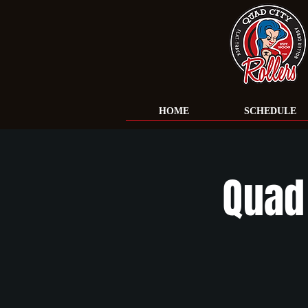
HOME
SCHEDULE
Quad 