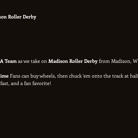
son Roller Derby
 A Team
 as we take on 
Madison Roller Derby
 from Madison, WI
ime 
Fans can buy wheels, then chuck 'em onto the track at half
 fast, and a fan favorite!