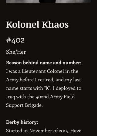
Kolonel Khaos
#402
She/Her
Reason behind name and number:
I was a Lieutenant Colonel in the
Army before I retired, and my last
name starts with "K". I deployed to
Iraq with the 402nd Army Field
Support Brigade.
Derby history:
Started in November of 2014. Have