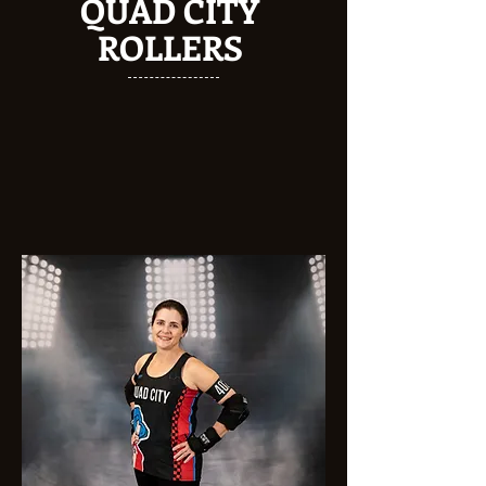
QUAD CITY
ROLLERS