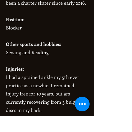
been a charter skater since early 2016.
Position:
Blocker
Other sports and hobbies:
Sewing and Reading.
Injuries:
I had a sprained ankle my 5th ever
practice as a newbie. I remained
injury free for 10 years, but am
currently recovering from 3 bulging
discs in my back.
When I’m not playing derby I’m a: