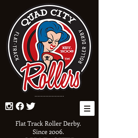
Flat Track Roller Derby.
Since 2006.